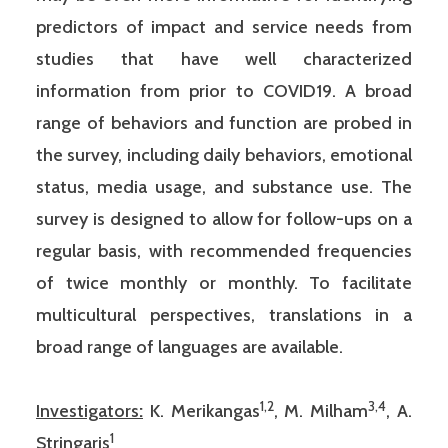
predictors of impact and service needs from
studies that have well characterized
information from prior to COVID19. A broad
range of behaviors and function are probed in
the survey, including daily behaviors, emotional
status, media usage, and substance use. The
survey is designed to allow for follow-ups on a
regular basis, with recommended frequencies
of twice monthly or monthly. To facilitate
multicultural perspectives, translations in a
broad range of languages are available.
1,2
3,4
Investigators
:
K. Merikangas
, M. Milham
, A.
1
Stringaris