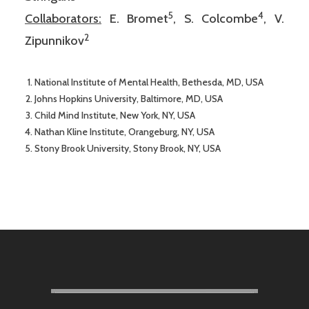
5
4
Collaborators:
E. Bromet
, S. Colcombe
, V.
2
Zipunnikov
National Institute of Mental Health, Bethesda, MD, USA
Johns Hopkins University, Baltimore, MD, USA
Child Mind Institute, New York, NY, USA
Nathan Kline Institute, Orangeburg, NY, USA
Stony Brook University, Stony Brook, NY, USA