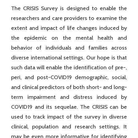
The CRISIS Survey is designed to enable the
researchers and care providers to examine the
extent and impact of life changes induced by
the epidemic on the mental health and
behavior of individuals and families across
diverse international settings. Our hope is that
such data will enable the identification of pre-,
peri, and post-COVID19 demographic, social,
and clinical predictors of both short- and long-
term impairment and distress induced by
COVID19 and its sequelae. The CRISIS can be
used to track impact of the survey in diverse
clinical, population and research settings. It
may be even more informative for identifying