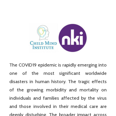
The COVID19 epidemic is rapidly emerging into
one of the most significant worldwide
disasters in human history. The tragic effects
of the growing morbidity and mortality on
individuals and families affected by the virus
and those involved in their medical care are
deeply disturbing. The broader impact across