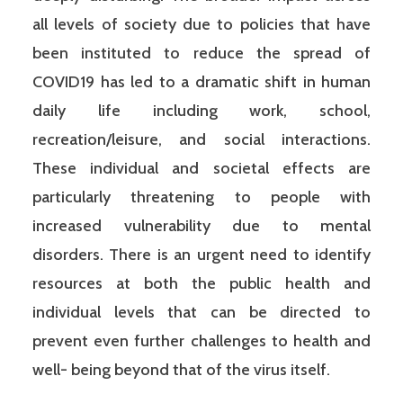
all levels of society due to policies that have
been instituted to reduce the spread of
COVID19 has led to a dramatic shift in human
daily life including work, school,
recreation/leisure, and social interactions.
These individual and societal effects are
particularly threatening to people with
increased vulnerability due to mental
disorders. There is an urgent need to identify
resources at both the public health and
individual levels that can be directed to
prevent even further challenges to health and
well- being beyond that of the virus itself.